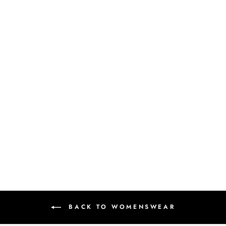
SAIRA - SHEEN GREEN TISSUE
LEHENGA
Rs.232,900.00
BACK TO WOMENSWEAR