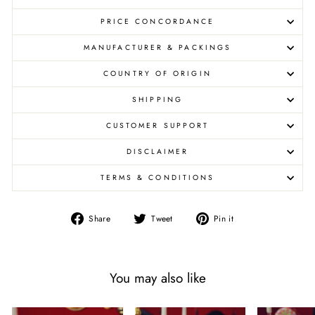
PRICE CONCORDANCE
MANUFACTURER & PACKINGS
COUNTRY OF ORIGIN
SHIPPING
CUSTOMER SUPPORT
DISCLAIMER
TERMS & CONDITIONS
Share
Tweet
Pin
Share
Tweet
Pin it
on
on
on
Facebook
Twitter
Pinterest
You may also like