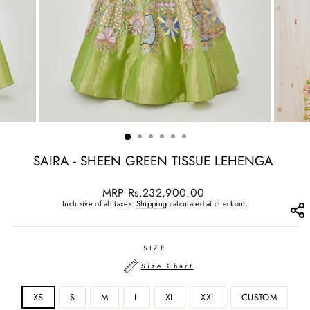
SAIRA - SHEEN GREEN TISSUE LEHENGA
Regular
MRP
Rs.232,900.00
price
Inclusive of all taxes.
Shipping
calculated at checkout.
SIZE
Size Chart
XS
S
M
L
XL
XXL
CUSTOM