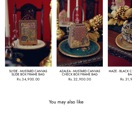
SLYDE - MUSTARD CANVAS
AZALEA - MUSTARD CANVAS
MAZE - BLACK 
SLIDE BOX FRAME BAG
CHECK BOX FRAME BAG
B
Rs.34,900.00
Rs.32,900.00
Rs.31,
You may also like