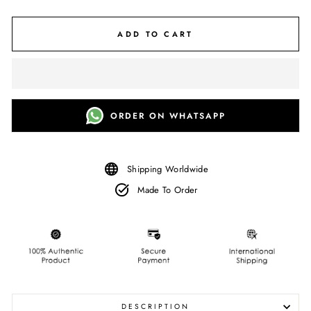
ADD TO CART
ORDER ON WHATSAPP
Shipping Worldwide
Made To Order
DESCRIPTION